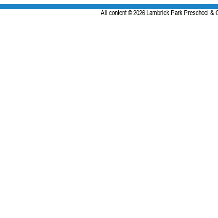
All content © 2026 Lambrick Park Preschool & C