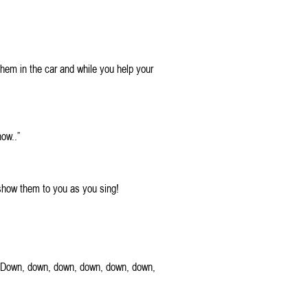
them in the car and while you help your
ow..”
 show them to you as you sing!
t. Down, down, down, down, down, down,