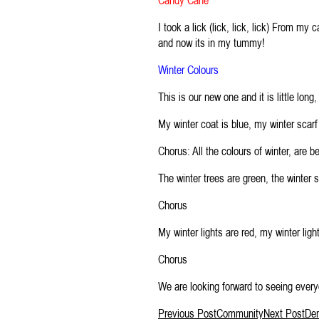
Candy Cane
I took a lick (lick, lick, lick) From my 
and now its in my tummy!
Winter Colours
This is our new one and it is little long
My winter coat is blue, my winter scar
Chorus: All the colours of winter, are b
The winter trees are green, the winter s
Chorus
My winter lights are red, my winter ligh
Chorus
We are looking forward to seeing every
Post
Previous Post
Community
Next Post
De