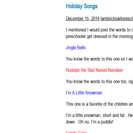
Holiday Songs
December 15, 2014
lambrickparkpresc
I mentioned I would post the words to o
preschooler get dressed in the morning
Jingle Bells
You know the words to this one so I wo
Rudolph the Red Nosed Reindeer
You know the words to this one too, ri
I’m A Little Snowman
This one is a favorite of the children a
I’m a little snowman, short and fat. 
down. Oh no, I’m a puddle!