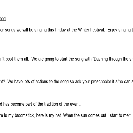
hool
ur songs we will be singing this Friday at the Winter Festival. Enjoy singing 
.
n’t post them all. We are going to start the song with “Dashing through the sn
ght? We have lots of actions to the song so ask your preschooler if s/he can
nd has become part of the tradition of the event.
Here is my broomstick, here is my hat. When the sun comes out I start to mel