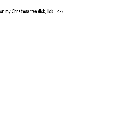
 on my Christmas tree (lick, lick, lick)