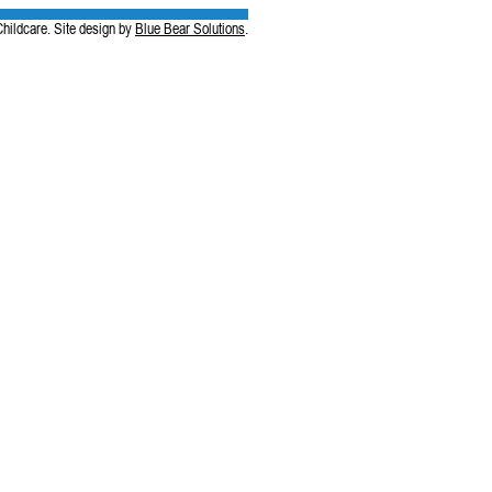
hildcare. Site design by
Blue Bear Solutions
.