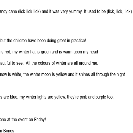
candy cane (lick lick lick) and it was very yummy. It used to be (lick, lick, lick)
, but the children have been doing great in practice!
f is red, my winter hat is green and is warm upon my head
eautiful to see. All the colours of winter are all around me.
now is white, the winter moon is yellow and it shines all through the night.
ts are blue, my winter lights are yellow, they’re pink and purple too.
one at the event on Friday!
m Bones