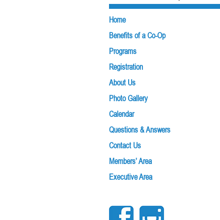
navigation
Home
Benefits of a Co-Op
Programs
Registration
About Us
Photo Gallery
Calendar
Questions & Answers
Contact Us
Members’ Area
Executive Area