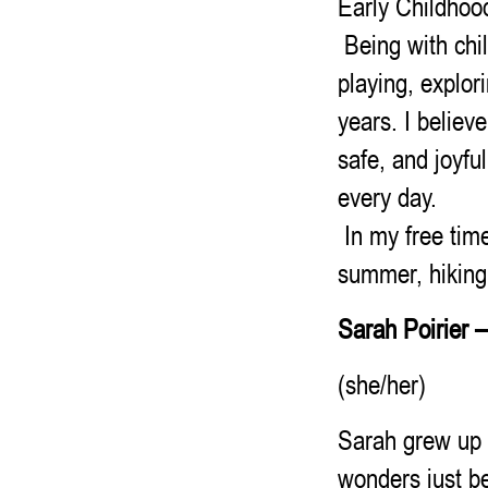
Early Childhood
Being with chil
playing, explor
years. I believ
safe, and joyfu
every day.
In my free time
summer, hiking 
Sarah Poirier
(she/her)
Sarah grew up 
wonders just b