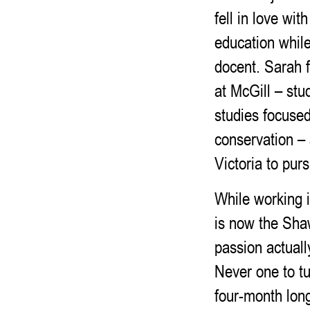
fell in love wit
education while
docent. Sarah f
at McGill – stu
studies focused
conservation –
Victoria to pu
While working i
is now the Shaw
passion actuall
Never one to tu
four-month lon