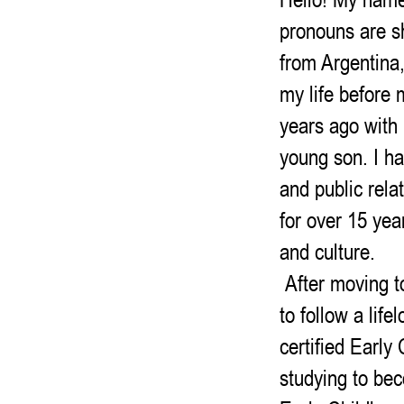
pronouns are sh
from Argentina,
my life before
years ago with
young son. I h
and public rela
for over 15 yea
and culture.
After moving to 
to follow a lif
certified Early
studying to be