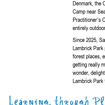
Denmark, the C
Camp near Seat
Practitioner’s 
entirely outdoo
Since 2025, Sa
Lambrick Park 
forest places, e
getting really 
wonder, delight
Lambrick Park 