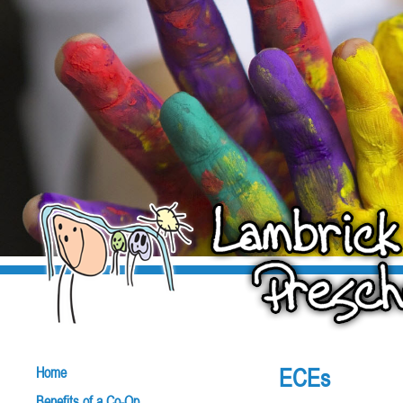
ECEs
Home
Benefits of a Co-Op