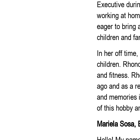
Executive durin
working at hom
eager to bring 
children and fa
In her off tim
children. Rhond
and fitness. R
ago and as a re
and memories i
of this hobby 
Mariela Sosa, 
Hello! My name