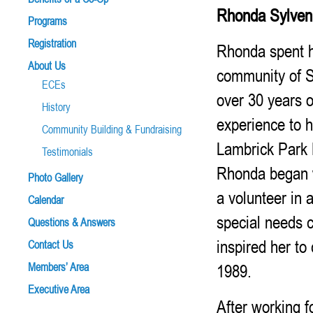
Rhonda Sylve
Programs
Registration
Rhonda spent h
About Us
community of S
ECEs
over 30 years o
History
experience to h
Community Building & Fundraising
Lambrick Park 
Testimonials
Rhonda began w
Photo Gallery
a volunteer in a
Calendar
special needs c
Questions & Answers
inspired her to
Contact Us
1989.
Members’ Area
Executive Area
After working f