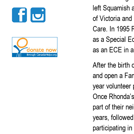
left Squamish 
of Victoria an
Care. In 1995 
as a Special Ed
as an ECE in a 
After the birth
and open a Fam
year volunteer 
Once Rhonda’s 
part of their n
years, followe
participating i