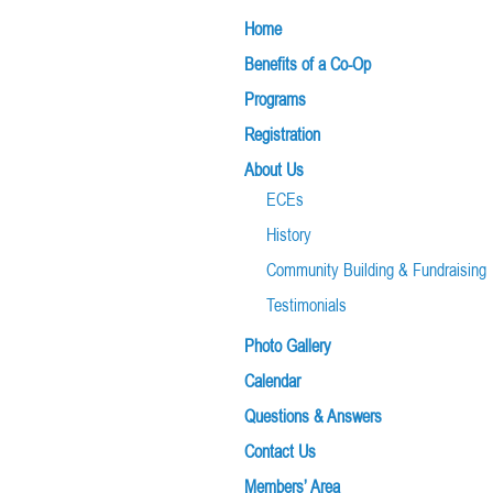
Home
Benefits of a Co-Op
Programs
Registration
About Us
ECEs
History
Community Building & Fundraising
Testimonials
Photo Gallery
Calendar
Questions & Answers
Contact Us
Members’ Area