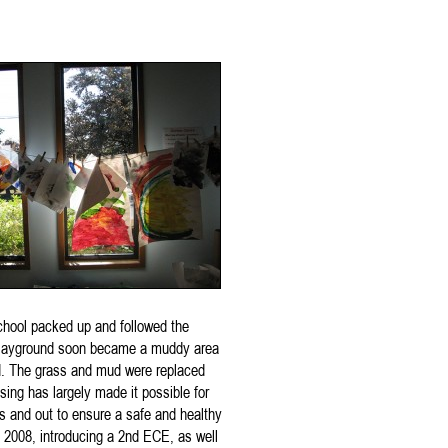
school packed up and followed the
 playground soon became a muddy area
nd. The grass and mud were replaced
sing has largely made it possible for
s and out to ensure a safe and healthy
 2008, introducing a 2nd ECE, as well