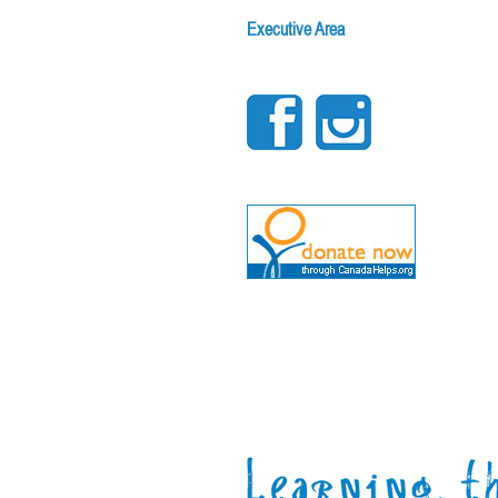
Executive Area