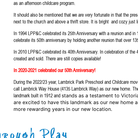
as an afternoon childcare program.
It should also be mentioned that we are very fortunate in that the pres
next to the church and above a thrift store. It is bright and cozy just l
In 1994 LPP&C celebrated its 25th Anniversary with a reunion and i
celebrate its 50th anniversary by holding another reunion that over 1
In 2010 LPP&C celebrated its 40th Anniversary. In celebration of the
created and sold. There are still copies available!
In 2020-2021 celebrated our 50th Anniversary!
During the 2022/23 year, Lambrick Park Preschool and Childcare move
call Lambrick Way House (4135 Lambrick Way) as our new home. The
landmark built in 1912 and
stands as a testament to Victoria
are excited to have this landmark as our new home 
more rewarding years in our new location.