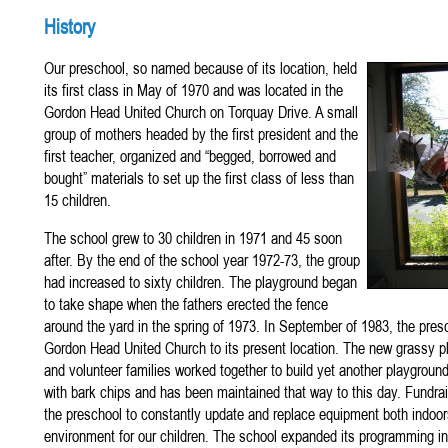
History
Our preschool, so named because of its location, held
its first class in May of 1970 and was located in the
Gordon Head United Church on Torquay Drive. A small
group of mothers headed by the first president and the
first teacher, organized and “begged, borrowed and
bought” materials to set up the first class of less than
15 children.
The school grew to 30 children in 1971 and 45 soon
after. By the end of the school year 1972-73, the group
had increased to sixty children. The playground began
to take shape when the fathers erected the fence
around the yard in the spring of 1973. In September of 1983, the pre
Gordon Head United Church to its present location. The new grassy
and volunteer families worked together to build yet another playgrou
with bark chips and has been maintained that way to this day. Fundrai
the preschool to constantly update and replace equipment both indoor
environment for our children. The school expanded its programming in