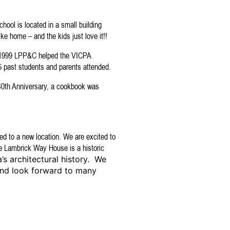
chool is located in a small building
ike home – and the kids just love it!!
n 1999 LPP&C helped the VICPA
35 past students and parents attended.
 40th Anniversary, a cookbook was
d to a new location. We are excited to
 Lambrick Way House is a historic
’s architectural history. We
and look forward to many