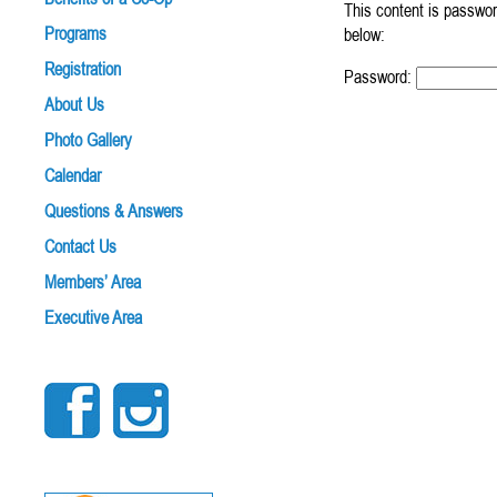
This content is passwor
Programs
below:
Registration
Password:
About Us
Photo Gallery
Calendar
Questions & Answers
Contact Us
Members’ Area
Executive Area