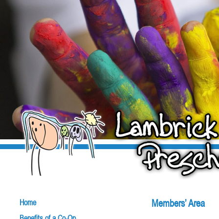
Members’ Area
Home
Benefits of a Co-Op