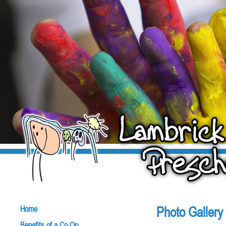
Photo Gallery
Home
Benefits of a Co-Op