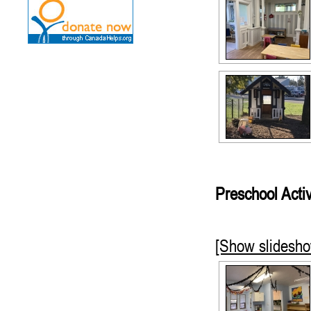
Preschool Activ
[Show slidesh