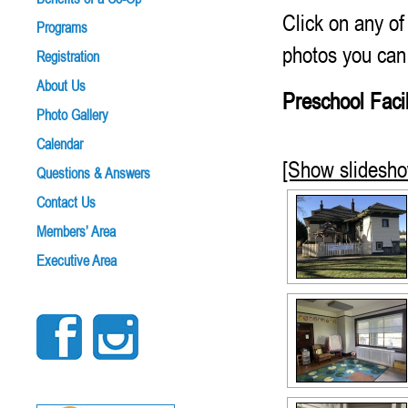
Click on any of
Programs
photos you can
Registration
About Us
Preschool Facil
Photo Gallery
Calendar
[Show slidesh
Questions & Answers
Contact Us
Members’ Area
Executive Area